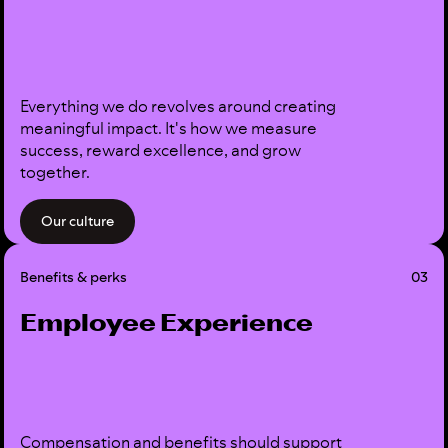
Everything we do revolves around creating
meaningful impact. It's how we measure
success, reward excellence, and grow
together.
Our culture
Benefits & perks
03
Employee Experience
Compensation and benefits should support