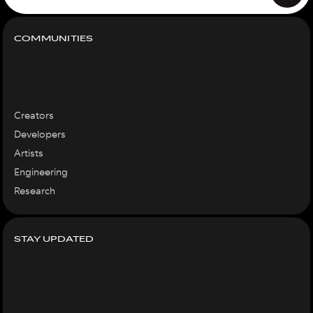
COMMUNITIES
Creators
Developers
Artists
Engineering
Research
STAY UPDATED