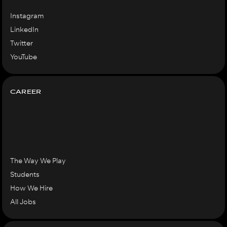
Instagram
LinkedIn
Twitter
YouTube
CAREER
The Way We Play
Students
How We Hire
All Jobs