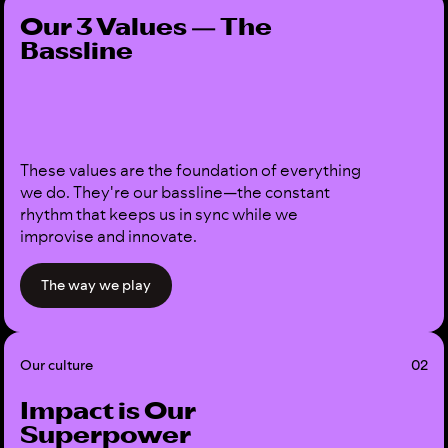
Our 3 Values — The
Bassline
These values are the foundation of everything
we do. They're our bassline—the constant
rhythm that keeps us in sync while we
improvise and innovate.
The way we play
Our culture
02
Impact is Our
Superpower