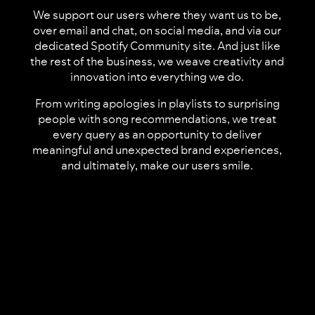
We support our users where they want us to be,
over email and chat, on social media, and via our
dedicated Spotify Community site. And just like
the rest of the business, we weave creativity and
innovation into everything we do.
From writing apologies in playlists to surprising
people with song recommendations, we treat
every query as an opportunity to deliver
meaningful and unexpected brand experiences,
and ultimately, make our users smile.