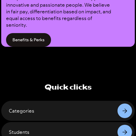
innovative and passionate people. We believe
in fair pay, differentiation based on impact, and
equal access to benefits regardless of
seniority.
Benefits & Perks
Quick clicks
Categories
Students