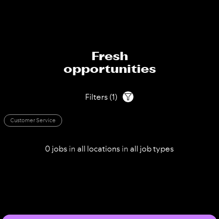
Fresh
opportunities
Filters
(
1
)
Customer Service
0
jobs
in
all
locations
in
all
job types