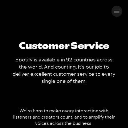
Customer Service
Spotify is available in 92 countries across
the world. And counting. It’s our job to
deliver excellent customer service to every
single one of them.
We’re here to make every interaction with
listeners and creators count, and to amplify their
voices across the business.