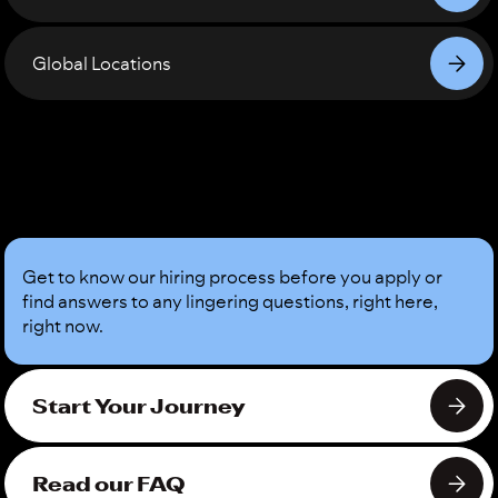
Global Locations
Sound
Good?
Get to know our hiring process before you apply or
find answers to any lingering questions, right here,
right now.
Start Your Journey
Read our FAQ