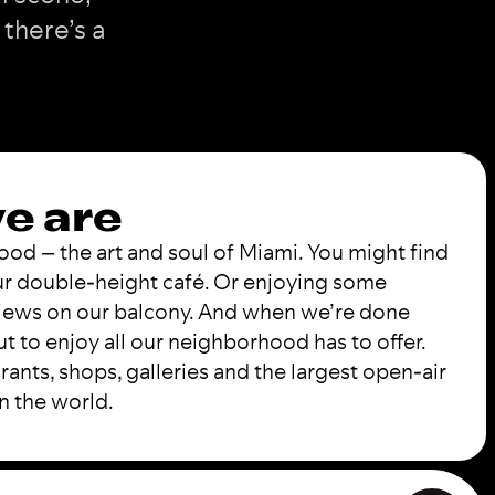
 there’s a
e are
d – the art and soul of Miami. You might find
our double-height café. Or enjoying some
views on our balcony. And when we’re done
t to enjoy all our neighborhood has to offer.
rants, shops, galleries and the largest open-air
in the world.