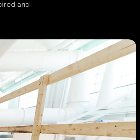
pired and