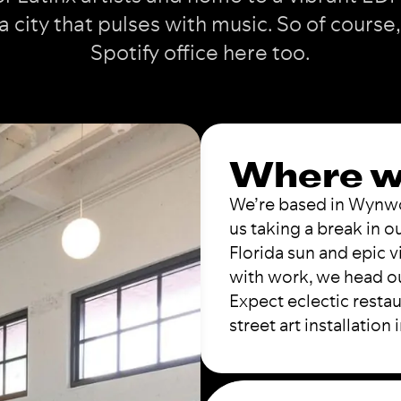
a city that pulses with music. So of course,
Spotify office here too.
Where w
We’re based in Wynwoo
us taking a break in 
Florida sun and epic 
with work, we head ou
Expect eclectic restau
street art installation 