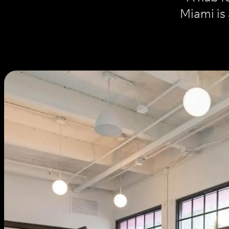
Miami is 