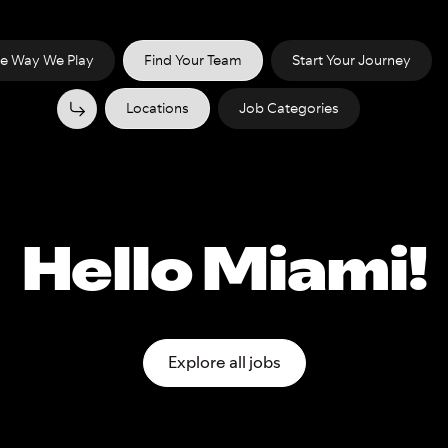
e Way We Play
Find Your Team
Start Your Journey
Locations
Job Categories
Hello Miami!
Explore all jobs