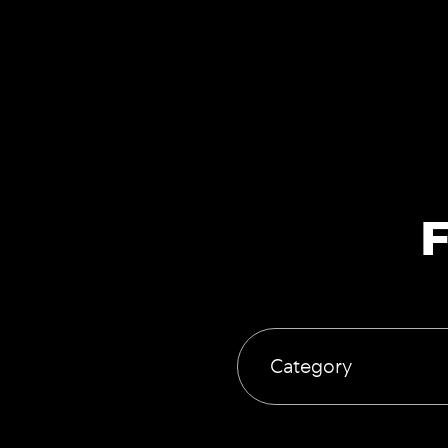
F
Category