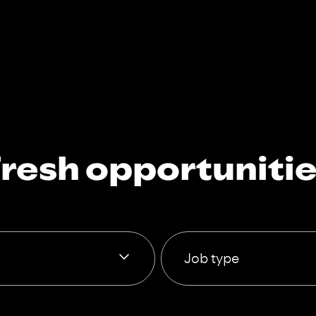
resh opportuniti
Job type