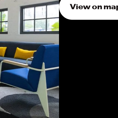
View on ma