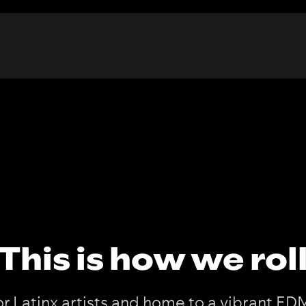
This is how we rol
or Latinx artists and home to a vibrant ED