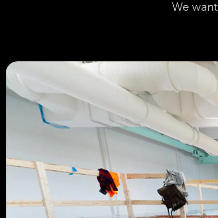
We want 