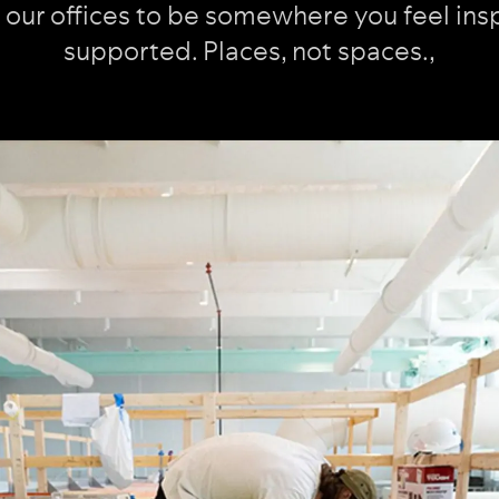
our offices to be somewhere you feel ins
supported. Places, not spaces.
,