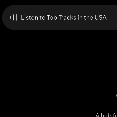
Listen to Top Tracks in the USA
A hub f