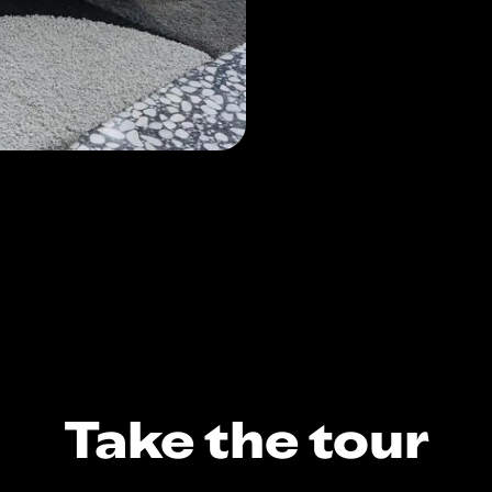
Take the tour