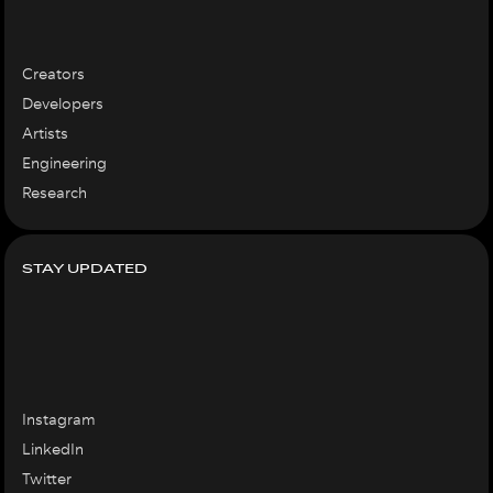
Creators
Developers
Artists
Engineering
Research
STAY UPDATED
Instagram
LinkedIn
Twitter