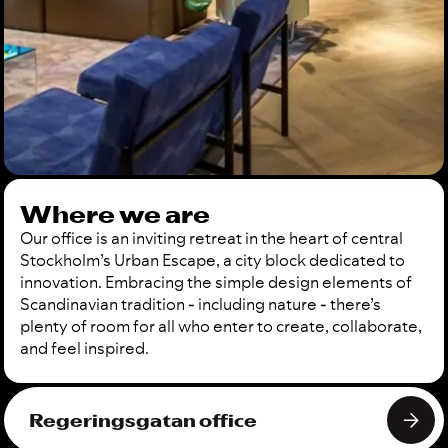
Where we are
Our office is an inviting retreat in the heart of central
Stockholm’s Urban Escape, a city block dedicated to
innovation. Embracing the simple design elements of
Scandinavian tradition - including nature - there’s
plenty of room for all who enter to create, collaborate,
and feel inspired.
Regeringsgatan office