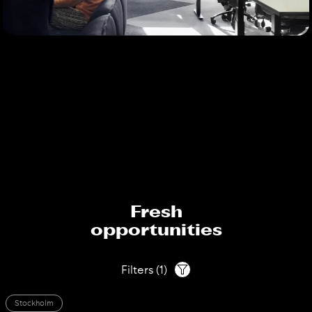
Fresh
opportunities
Filters
(
1
)
Stockholm