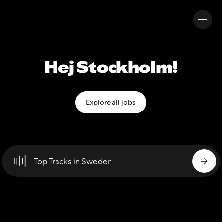
Hej Stockholm!
Explore all jobs
Top Tracks in Sweden