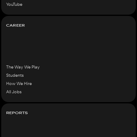
YouTube
CAREER
The Way We Play
Students
How We Hire
All Jobs
REPORTS