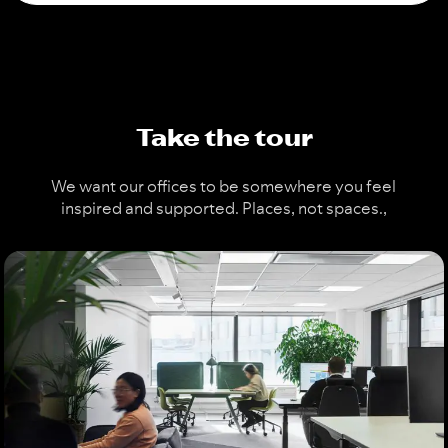
Take the tour
We want our offices to be somewhere you feel
inspired and supported. Places, not spaces.
,