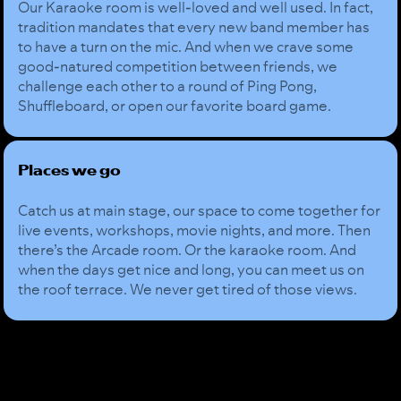
Our Karaoke room is well-loved and well used. In fact,
tradition mandates that every new band member has
to have a turn on the mic. And when we crave some
good-natured competition between friends, we
challenge each other to a round of Ping Pong,
Shuffleboard, or open our favorite board game.
Places we go
Catch us at main stage, our space to come together for
live events, workshops, movie nights, and more. Then
there’s the Arcade room. Or the karaoke room. And
when the days get nice and long, you can meet us on
the roof terrace. We never get tired of those views.