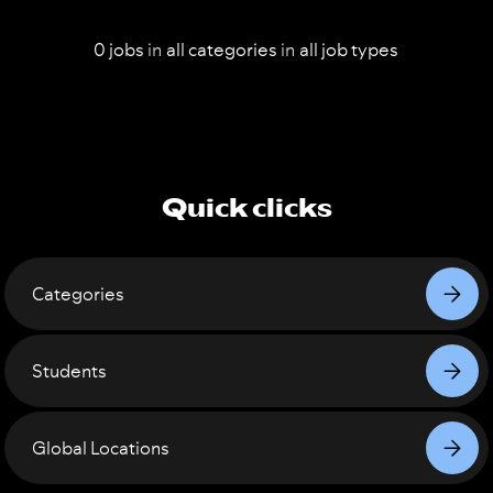
0
jobs
in
all
categories
in
all
job types
Quick clicks
Categories
Students
Global Locations