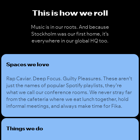
This is how we roll
Music is in our roots. And because
Stockholm was our first home, it’s
everywhere in our global HQ too.
Spaces we love
Rap Caviar. Deep Focus. Guilty Pleasures. These aren’t
just the names of popular Spotify playlists, they’re
what we call our conference rooms. We never stray far
from the cafeteria where we eat lunch together, hold
informal meetings, and always make time for Fika.
Things we do