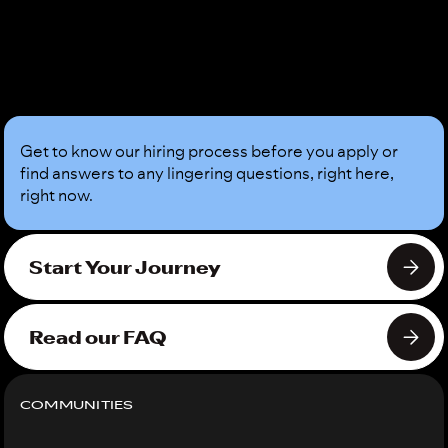
Sound
Good?
Get to know our hiring process before you apply or
find answers to any lingering questions, right here,
right now.
Start Your Journey
Read our FAQ
COMMUNITIES