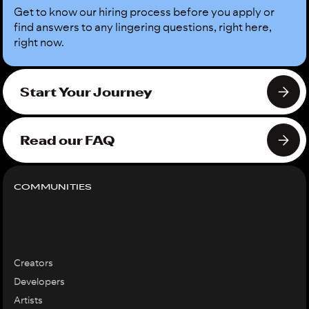
Get to know our hiring process before you apply or
find answers to any lingering questions, right here,
right now.
Start Your Journey
Read our FAQ
COMMUNITIES
Creators
Developers
Artists