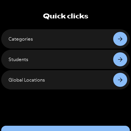
Quick clicks
Categories
Students
Global Locations
Sound
Good?