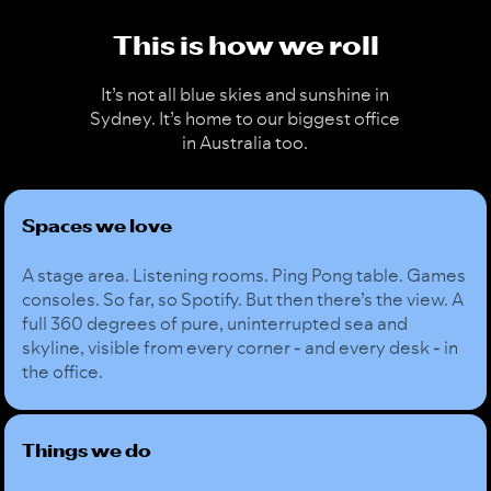
This is how we roll
It’s not all blue skies and sunshine in
Sydney. It’s home to our biggest office
in Australia too.
Spaces we love
A stage area. Listening rooms. Ping Pong table. Games
consoles. So far, so Spotify. But then there’s the view. A
full 360 degrees of pure, uninterrupted sea and
skyline, visible from every corner - and every desk - in
the office.
Things we do