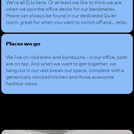
We’re all DJs here. Or at least we like to think we are
when we spin the office decks for our bandmates.
Peace can always be found in our dedicated Quiet
room, great for when you want to switch off and… relax.
Places we go
We live on cold brew and kombucha - in our office, both
are on tap. And when we want to get together, we
hang out in our vast break-out space, complete with a
generously stocked kitchen and those awesome
harbour views.