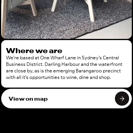
Where we are
We’re based at One Wharf Lane in Sydney’s Central
Business District. Darling Harbour and the waterfront
are close by, as is the emerging Barangaroo precinct
with all it’s opportunities to wine, dine and shop.
View on map