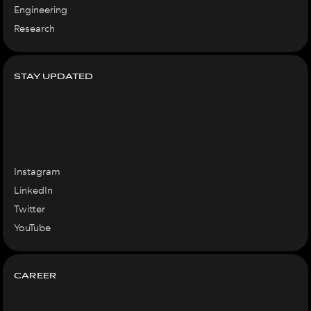
Engineering
Research
STAY UPDATED
Instagram
LinkedIn
Twitter
YouTube
CAREER