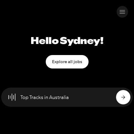
Hello Sydney!
Explore all jobs
Top Tracks in Australia