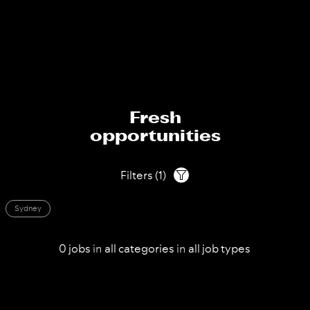
Fresh
opportunities
Filters
(
1
)
Sydney
0
jobs
in
all
categories
in
all
job types