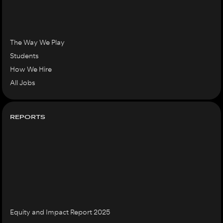
The Way We Play
Students
How We Hire
All Jobs
REPORTS
Equity and Impact Report 2025